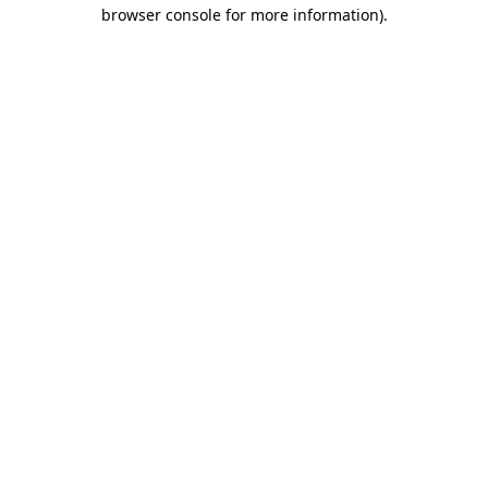
browser console for more information)
.